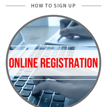
HOW TO SIGN UP