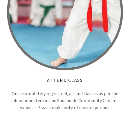
ATTEND CLASS
Once completely registered, attend classes as per the
calendar posted on the Southdale Community Centre's
website. Please make note of closure periods.