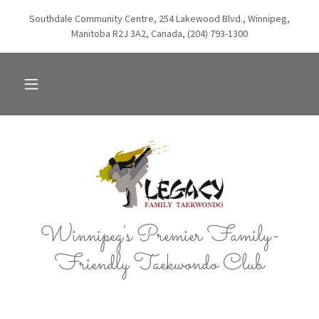
Southdale Community Centre, 254 Lakewood Blvd., Winnipeg,
Manitoba R2J 3A2, Canada, (204) 793-1300
Winnipeg's Premier Family-
Friendly Taekwondo Club