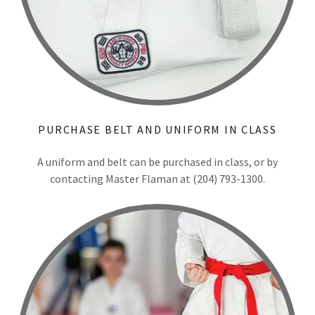
PURCHASE BELT AND UNIFORM IN CLASS
A uniform and belt can be purchased in class, or by
contacting Master Flaman at (204) 793-1300.