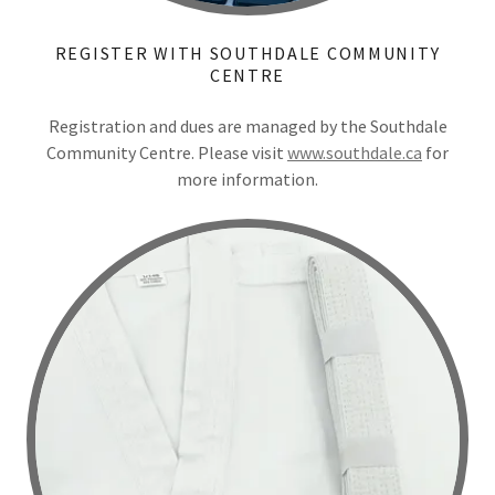
REGISTER WITH SOUTHDALE COMMUNITY
CENTRE
Registration and dues are managed by the Southdale
Community Centre. Please visit
www.southdale.ca
for
more information.